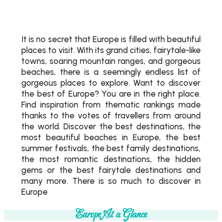
Europe
It is no secret that Europe is filled with beautiful
places to visit. With its grand cities, fairytale-like
towns, soaring mountain ranges, and gorgeous
beaches, there is a seemingly endless list of
gorgeous places to explore. Want to discover
the best of Europe? You are in the right place.
Find inspiration from thematic rankings made
thanks to the votes of travellers from around
the world. Discover the best destinations, the
most beautiful beaches in Europe, the best
summer festivals, the best family destinations,
the most romantic destinations, the hidden
gems or the best fairytale destinations and
many more. There is so much to discover in
Europe
Europe At a Glance