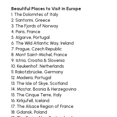
Beautiful Places to Visit in Europe
1. The Dolomites of Italy
2. Santorini, Greece
3. The Fjords of Norway
4. Paris, France
5. Algarve, Portugal
6. The Wild Atlantic Way, Ireland
7. Prague, Czech Republic
8. Mont Saint-Michel, France
9. Istria, Croatia & Slovenia
10. Keukenhof, Netherlands
11. Rakotzbrücke, Germany
12. Madeira, Portugal
13. The Isle of Skye, Scotland
14. Mostar, Bosnia & Herzegovina
15. The Cinque Terre, Italy
16. Kirkjufell, Iceland
17. The Alsace Region of France
18. Gdansk, Poland