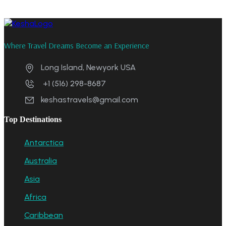
Where Travel Dreams Become an Experience
Long Island, Newyork USA
+1 (516) 298-8687
keshastravels@gmail.com
Top Destinations
Antarctica
Australia
Asia
Africa
Caribbean