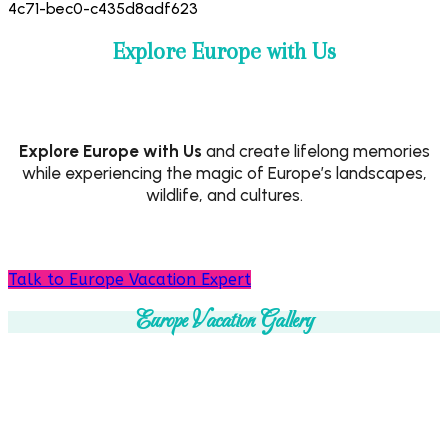
Explore Europe with Us
Explore Europe with Us
and create lifelong memories
while experiencing the magic of Europe’s landscapes,
wildlife, and cultures.
Talk to Europe Vacation Expert
Europe Vacation Gallery