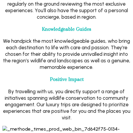
regularly on the ground reviewing the most exclusive
experiences. You’ll also have the support of a personal
concierge, based in region.
Knowledgeable Guides
We handpick the most knowledgeable guides, who bring
each destination to life with care and passion. They’re
chosen for their ability to provide unrivalled insight into
the region’s wildlife and landscapes as well as a genuine,
memorable experience.
Positive Impact
By travelling with us, you directly support a range of
initiatives spanning wildlife conservation to community
engagement. Our luxury trips are designed to prioritize
experiences that are positive for you and the places you
visit.