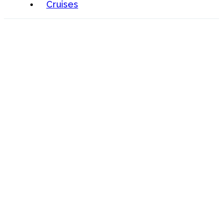
Cruises