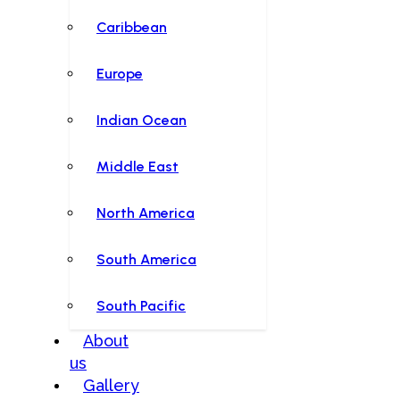
Caribbean
Europe
Indian Ocean
Middle East
North America
South America
South Pacific
About
us
Gallery