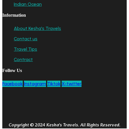
Indian Ocean
Information
About Kesha's Travels
Contact us
Travel Tips
Contract
Follow Us
Facebook
Instagram
Tiktok
X-twitter
Copyright © 2024 Kesha's Travels. All Rights Reserved.