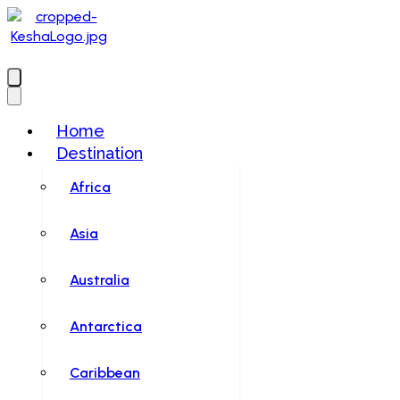
Home
Destination
Africa
Asia
Australia
Antarctica
Caribbean