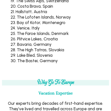
19. The Swiss Alps, Switzerland
20. Costa Brava, Spain
21. Hallstatt, Austria
22. The Lofoten Islands, Norway
23. Bay of Kotor, Montenegro
24. Venice, Italy
25. The Faroe Islands, Denmark
26. Plitvice Lakes, Croatia
27. Bavaria, Germany
28. The High Tatras, Slovakia
29. Lake Bled, Slovenia
30. The Bastei, Germany
Why Go To Europe
Vacation Expertise
Our experts bring decades of first-hand expertise.
They’ve lived and travelled across Europe and are