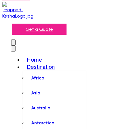
Get a Quote
Home
Destination
Africa
Asia
Australia
Antarctica