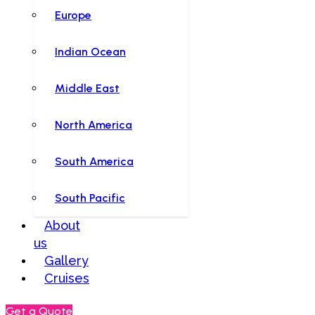
Europe
Indian Ocean
Middle East
North America
South America
South Pacific
About
us
Gallery
Cruises
Get a Quote